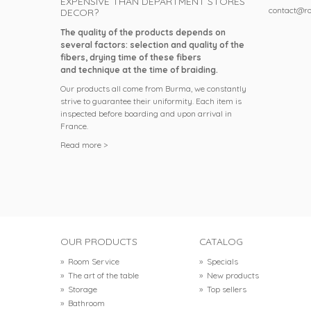
EXPENSIVE THAN DEPARTMENT STORES
contact@ro
DECOR?
The quality of the products depends on
several factors: selection and quality of the
fibers, drying time of these fibers
and technique at the time of braiding.
Our products all come from Burma, we constantly
strive to guarantee their uniformity. Each item is
inspected before boarding and upon arrival in
France.
Read more >
OUR PRODUCTS
CATALOG
»
Room Service
»
Specials
»
The art of the table
»
New products
»
Storage
»
Top sellers
»
Bathroom