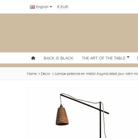
English
€ EUR
BACK IS BLACK
THE ART OF THE TABLE
Home
>
Decor
>
Lampe potence en métal Asyma abat jour rotin mi