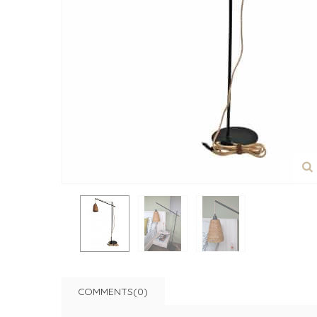
COMMENTS(0)