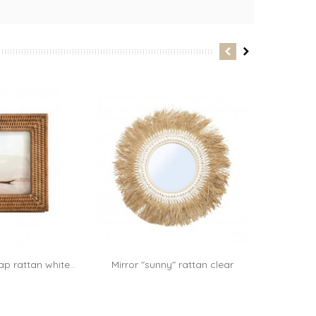
p rattan white...
Mirror "sunny" rattan clear
Décor mur
Add to cart
70cm