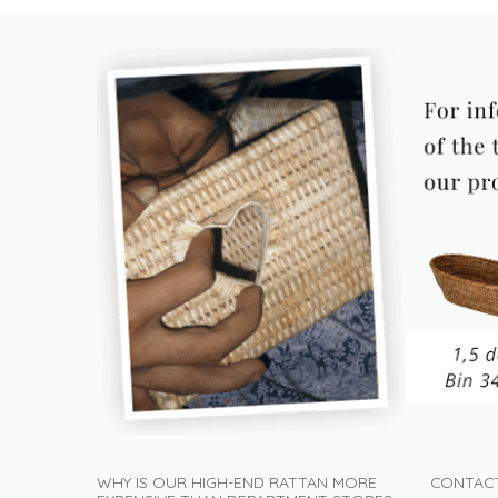
WHY IS OUR HIGH-END RATTAN MORE
CONTAC