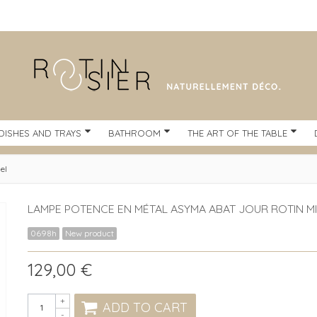
DISHES AND TRAYS
BATHROOM
THE ART OF THE TABLE
el
LAMPE POTENCE EN MÉTAL ASYMA ABAT JOUR ROTIN MI
0698h
New product
129,00 €
+
ADD TO CART
-