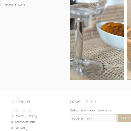
tin-et-osier.com
SUPPORT
NEWSLETTER
»
Contact us
Subscribe to our newsletter
»
Privacy Policy
Subsc
»
Terms of sale
»
Delivery