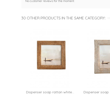
No customer reviews for the moment.
30 OTHER PRODUCTS IN THE SAME CATEGORY:
Dispenser soap rattan white...
Dispenser soap r
Add 