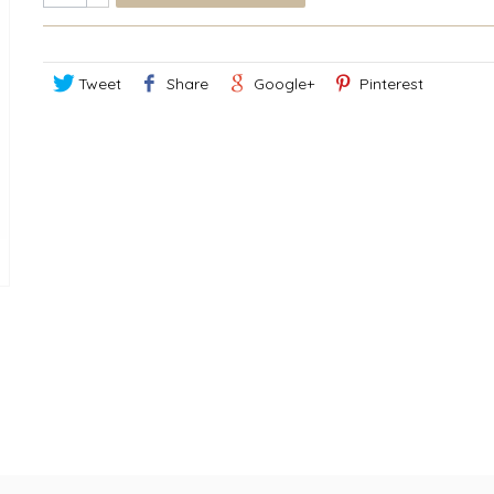
Tweet
Share
Google+
Pinterest