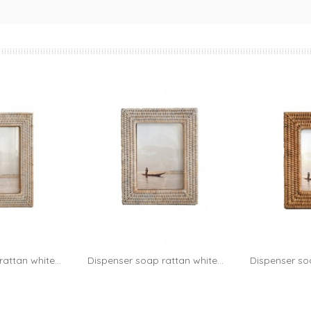
attan white...
Dispenser soap rattan white...
Dispenser soa
to cart
Add to cart