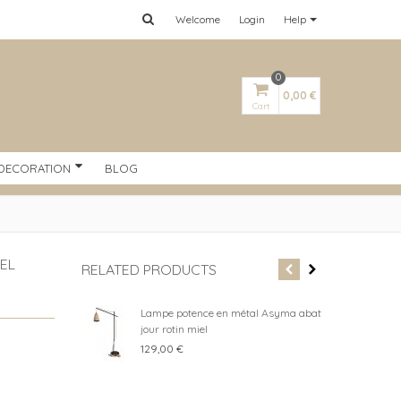
Welcome
Login
Help
0
0,00 €
Cart
DECORATION
BLOG
EL
RELATED PRODUCTS
Lampe potence en métal Asyma abat
Kay
jour rotin miel
whi
129,00 €
199