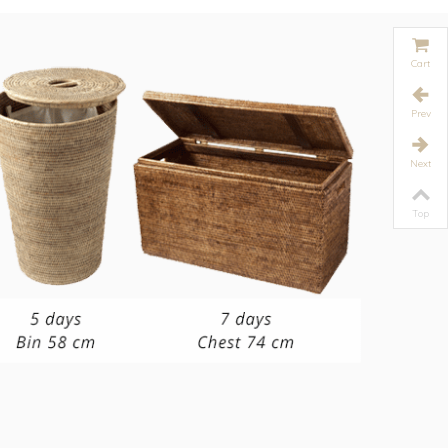
Cart
Prev
Next
Top