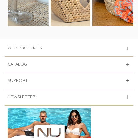
OUR PRODUCTS
CATALOG
SUPPORT
NEWSLETTER