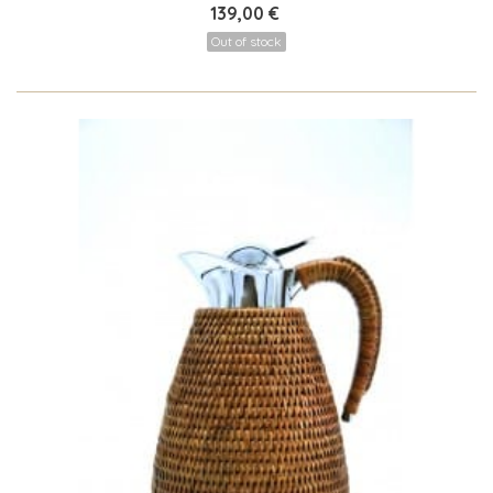
139,00 €
Out of stock