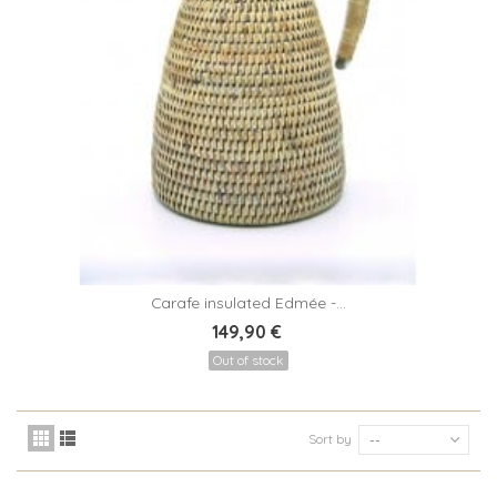
Carafe insulated Edmée -...
149,90 €
Out of stock
Sort by
--