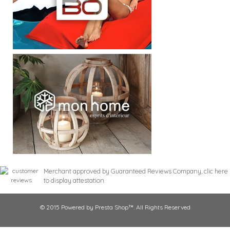
Merchant approved by Guaranteed Reviews Company,
clic here
to display attestation
.
© 2015 Powered by Presta Shop™. All Rights Reserved