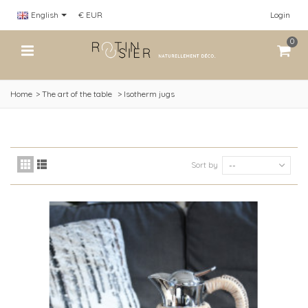
English
€ EUR
Login
0
Home
>
The art of the table
>
Isotherm jugs
Sort by
--