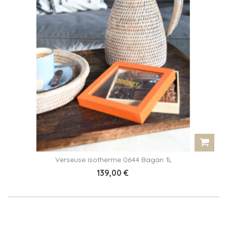
Verseuse isotherme 0644 Bagan 1L
139,00 €