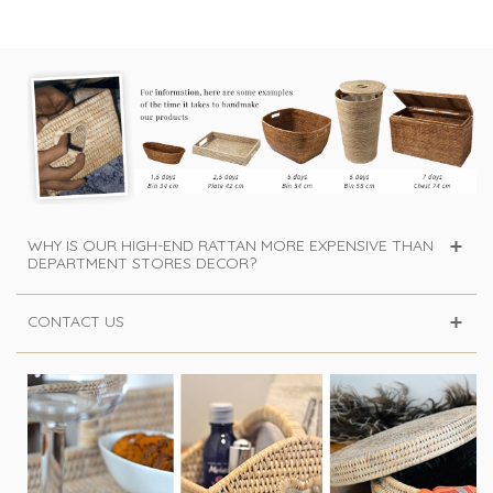
WHY IS OUR HIGH-END RATTAN MORE EXPENSIVE THAN
DEPARTMENT STORES DECOR?
CONTACT US