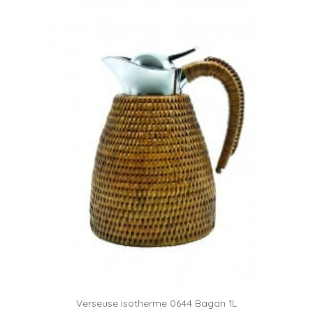
Verseuse isotherme 0644 Bagan 1L