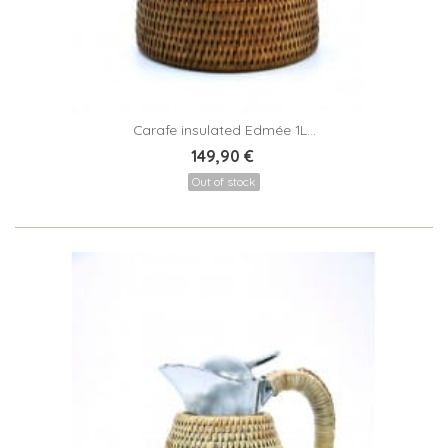
Carafe insulated Edmée 1L...
149,90 €
Out of stock