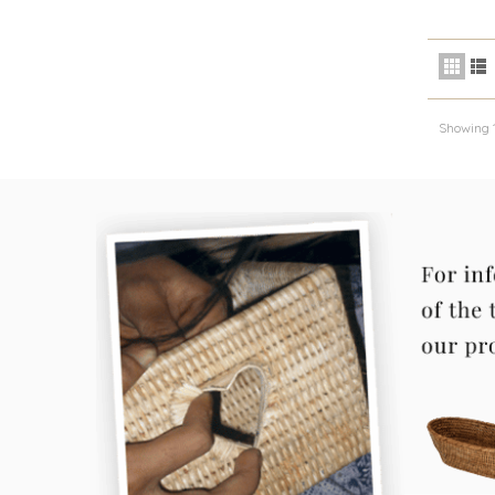
Showing 1