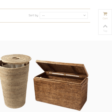
Sort by
--
Cart
Top