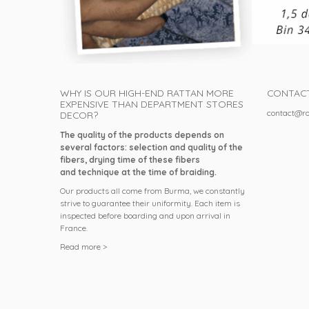
WHY IS OUR HIGH-END RATTAN MORE
CONTAC
EXPENSIVE THAN DEPARTMENT STORES
contact@ro
DECOR?
The quality of the products depends on
several factors: selection and quality of the
fibers, drying time of these fibers
and technique at the time of braiding.
Our products all come from Burma, we constantly
strive to guarantee their uniformity. Each item is
inspected before boarding and upon arrival in
France.
Read more >