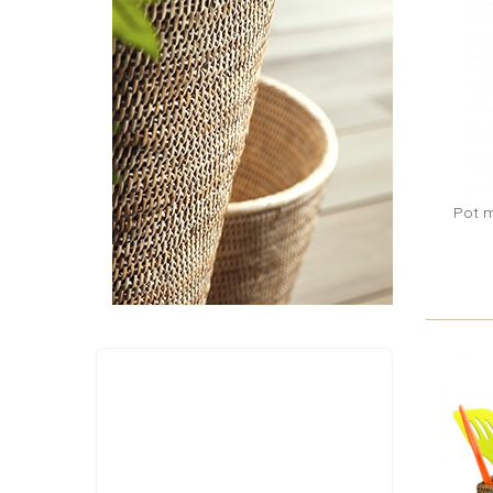
Pot m