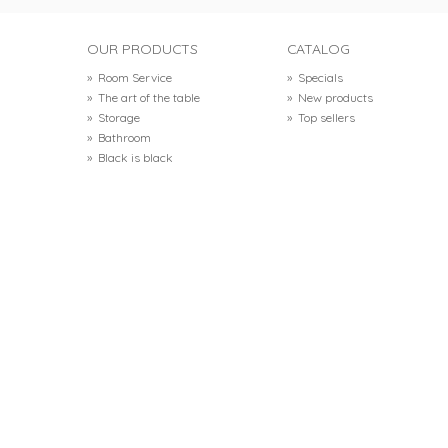
OUR PRODUCTS
CATALOG
»
Room Service
»
Specials
»
The art of the table
»
New products
»
Storage
»
Top sellers
»
Bathroom
»
Black is black