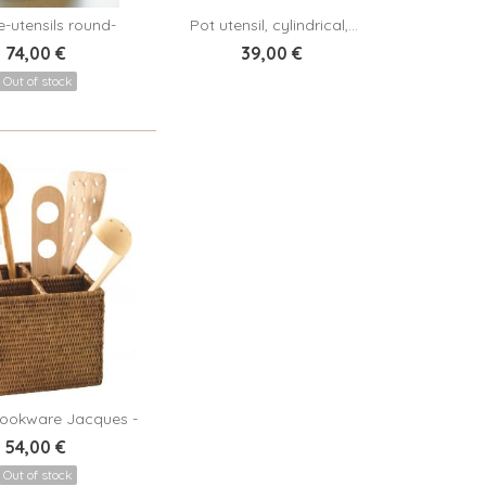
-utensils round-
Pot utensil, cylindrical,...
View
Add to cart
Coralie -...
74,00 €
39,00 €
Out of stock
ookware Jacques -
View
rattan...
54,00 €
Out of stock