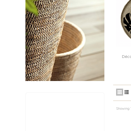
Déco
Showing 1