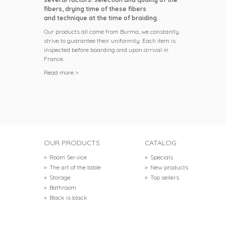
fibers, drying time of these fibers
and technique at the time of braiding.
Our products all come from Burma, we constantly
strive to guarantee their uniformity. Each item is
inspected before boarding and upon arrival in
France.
Read more >
OUR PRODUCTS
CATALOG
»
Room Service
»
Specials
»
The art of the table
»
New products
»
Storage
»
Top sellers
»
Bathroom
»
Black is black