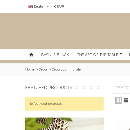
English
€ EUR
BACK IS BLACK
THE ART OF THE TABLE
Home
>
Decor
>
Décoration murale
FEATURED PRODUCTS
Showing 1
No featrued products