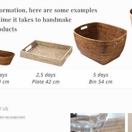
T US
tin-et-osier.com