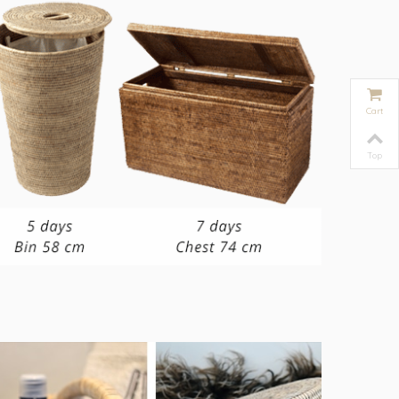
Cart
Top