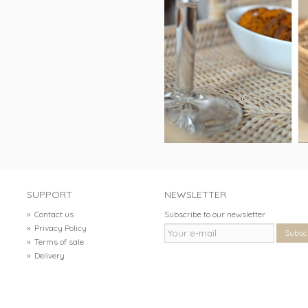
SUPPORT
NEWSLETTER
»
Contact us
Subscribe to our newsletter
»
Privacy Policy
Subsc
»
Terms of sale
»
Delivery