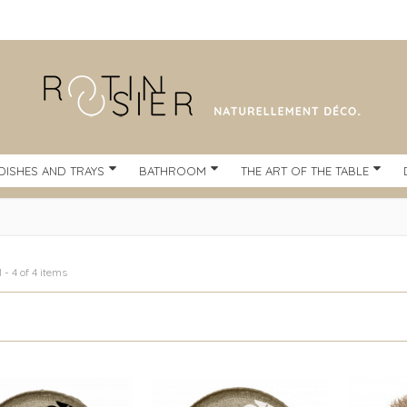
DISHES AND TRAYS
BATHROOM
THE ART OF THE TABLE
 - 4 of 4 items