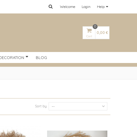
Welcome
Login
Help
0
0,00 €
Cart
DECORATION
BLOG
Sort by
--