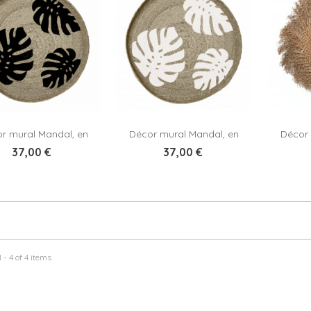
r mural Mandal, en
Décor mural Mandal, en
Décor 
Add to cart
Add to cart
jute tressé
jute tressé
37,00 €
37,00 €
 - 4 of 4 items