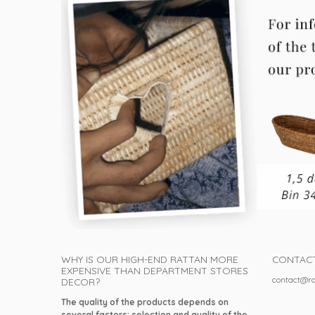
WHY IS OUR HIGH-END RATTAN MORE
CONTAC
EXPENSIVE THAN DEPARTMENT STORES
contact@ro
DECOR?
The quality of the products depends on
several factors: selection and quality of the