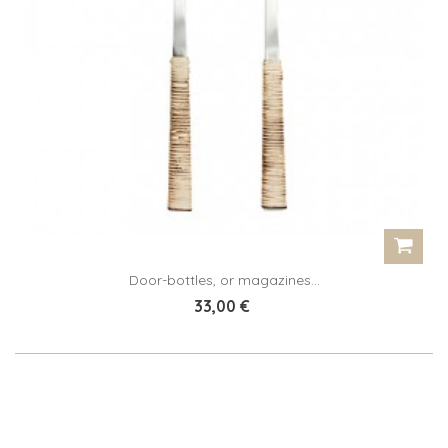
Door-bottles, or magazines...
33,00 €