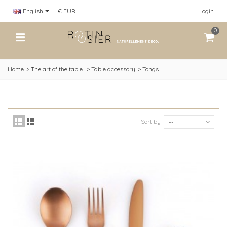
English
€ EUR
Login
0
Home
>
The art of the table
>
Table accessory
>
Tongs
Sort by
--