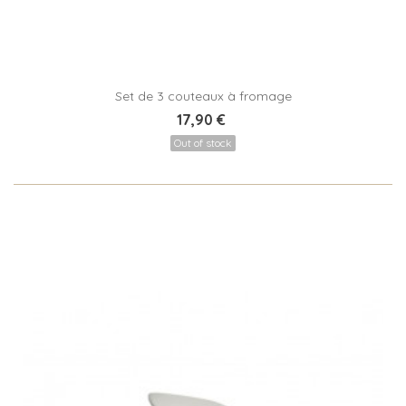
Set de 3 couteaux à fromage
17,90 €
Out of stock