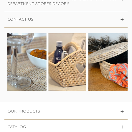
DEPARTMENT STORES DECOR?
CONTACT US
OUR PRODUCTS
CATALOG