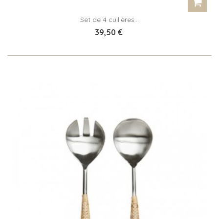
Set de 4 cuillères...
39,50 €