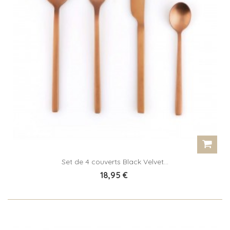
Set de 4 couverts Black Velvet...
18,95 €