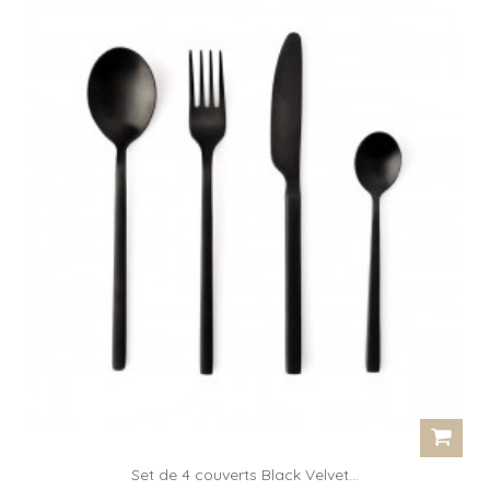
Set de 4 couverts Black Velvet...