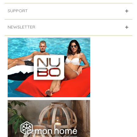
SUPPORT
NEWSLETTER