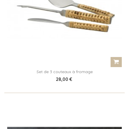
Set de 3 couteaux à fromage
28,00 €