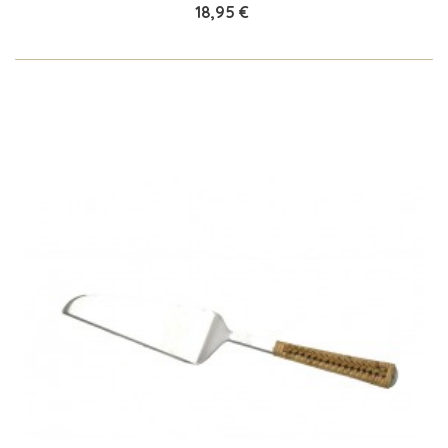
18,95 €