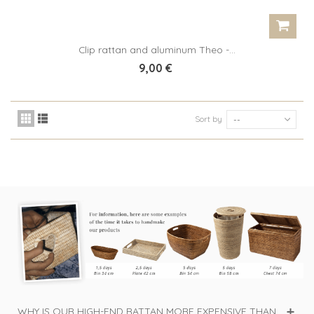
Clip rattan and aluminum Theo -...
9,00 €
Sort by
--
WHY IS OUR HIGH-END RATTAN MORE EXPENSIVE THAN