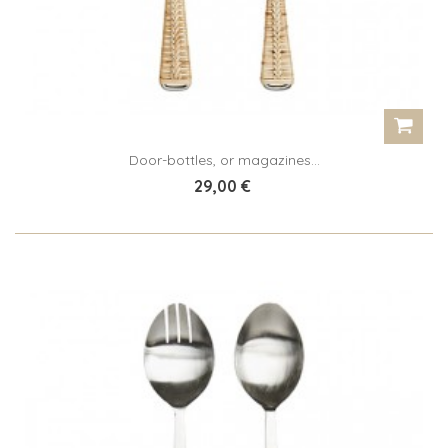
Door-bottles, or magazines...
29,00 €