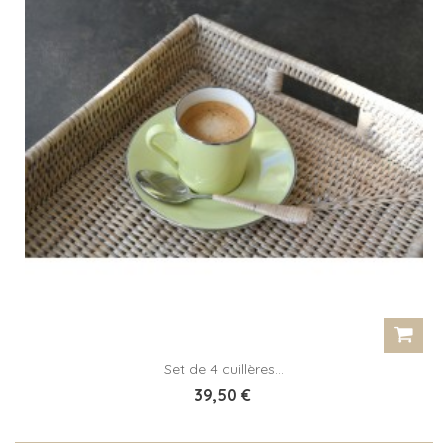
Set de 4 cuillères...
39,50 €