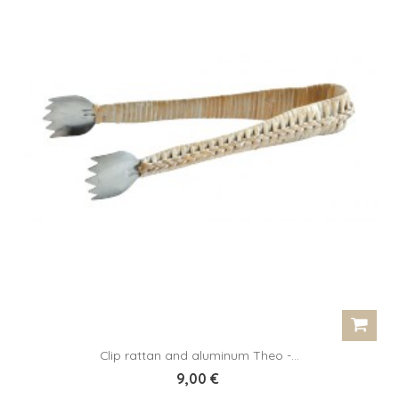
Clip rattan and aluminum Theo -...
9,00 €