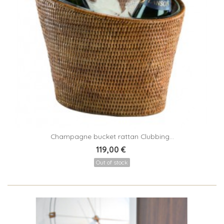
Champagne bucket rattan Clubbing...
119,00 €
Out of stock