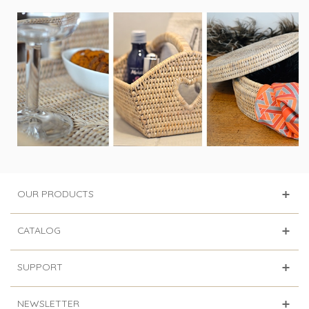
OUR PRODUCTS
CATALOG
SUPPORT
NEWSLETTER