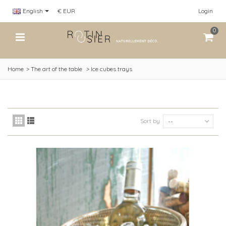
English
€ EUR
Login
0
Home
>
The art of the table
>
Ice cubes trays
Sort by
--