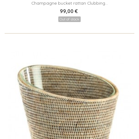
Champagne bucket rattan Clubbing...
99,00 €
Out of stock