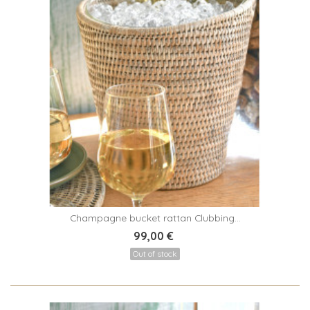
Champagne bucket rattan Clubbing...
99,00 €
Out of stock