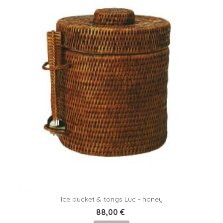
Ice bucket & tongs Luc - honey
88,00 €