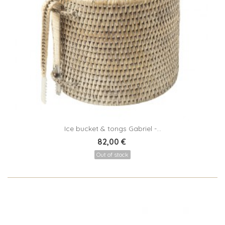
Ice bucket & tongs Gabriel -...
82,00 €
Out of stock