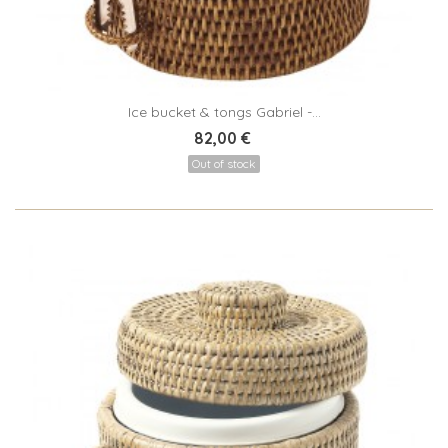
Ice bucket & tongs Gabriel -...
82,00 €
Out of stock