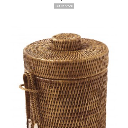
Out of stock