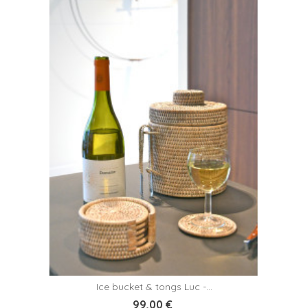
Ice bucket & tongs Luc -...
99,00 €