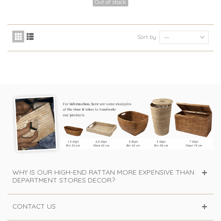
Out of stock
Sort by
--
WHY IS OUR HIGH-END RATTAN MORE EXPENSIVE THAN
DEPARTMENT STORES DECOR?
CONTACT US