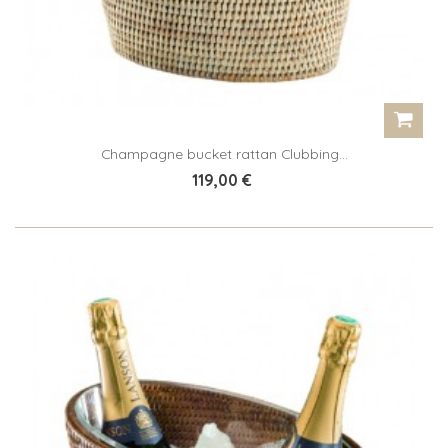
Champagne bucket rattan Clubbing...
119,00 €