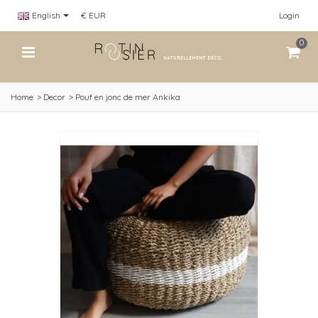
English
€ EUR
Login
0
Home
>
Decor
>
Pouf en jonc de mer Ankika