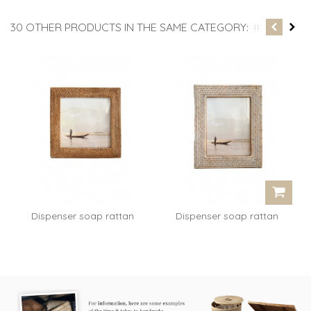
30 OTHER PRODUCTS IN THE SAME CATEGORY:
Dispenser soap rattan
Dispenser soap rattan
white...
white...