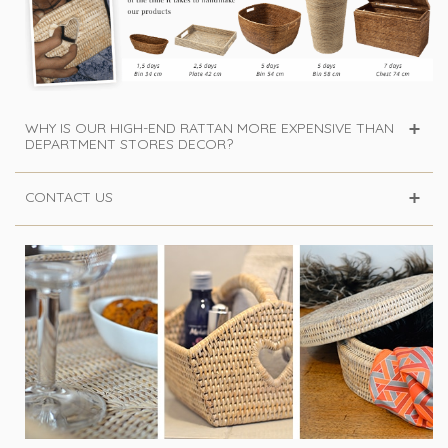
WHY IS OUR HIGH-END RATTAN MORE EXPENSIVE THAN
DEPARTMENT STORES DECOR?
CONTACT US