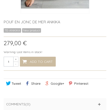
POUF EN JONC DE MER ANKIKA
TE-ANKIKA
New product
279,00 €
Warning: Last items in stock!
+
ADD TO CART
-
Tweet
Share
Google+
Pinterest
COMMENTS(0)