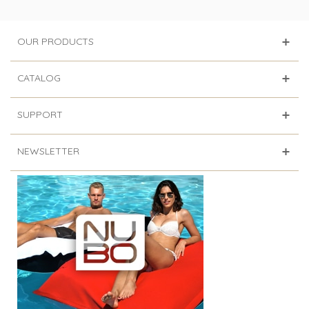
OUR PRODUCTS
CATALOG
SUPPORT
NEWSLETTER