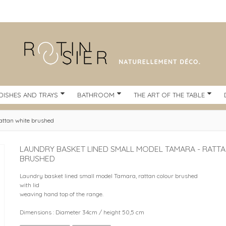
DISHES AND TRAYS
BATHROOM
THE ART OF THE TABLE
attan white brushed
LAUNDRY BASKET LINED SMALL MODEL TAMARA - RATT
BRUSHED
Laundry basket lined small model Tamara, rattan colour brushed
with lid
weaving hand top of the range.
Dimensions : Diameter 34cm / height 50,5 cm