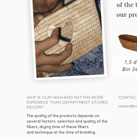
WHY IS OUR HIGH-END RATTAN MORE
CONTAC
EXPENSIVE THAN DEPARTMENT STORES
contact@ro
DECOR?
The quality of the products depends on
several factors: selection and quality of the
fibers, drying time of these fibers
and technique at the time of braiding.