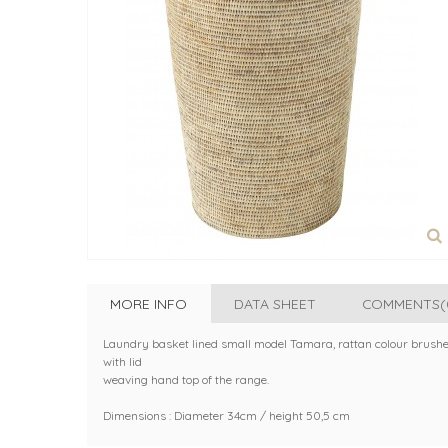
MORE INFO
DATA SHEET
COMMENTS(
Laundry basket lined small model Tamara, rattan colour brush
with lid
weaving hand top of the range.
Dimensions : Diameter 34cm / height 50,5 cm