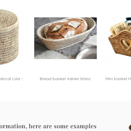
rical Lola -...
Bread basket Adrien blanc
Mini basket H
A
cérusé
h