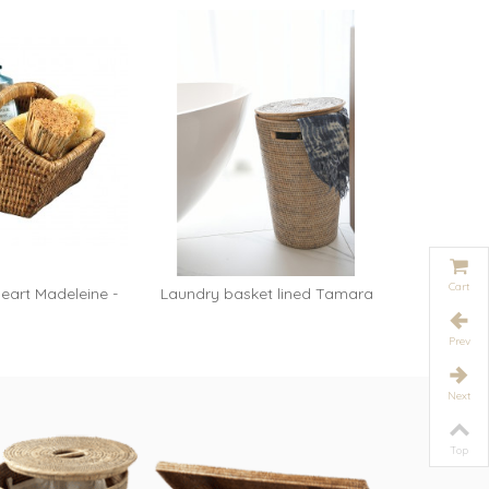
Cart
eart Madeleine -
Laundry basket lined Tamara
Trash s
dd to cart
Add to cart
oney
-...
Prev
Next
Top