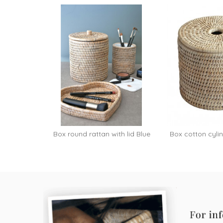
Box round rattan with lid Blue
Box cotton cylind
Add to cart
-...