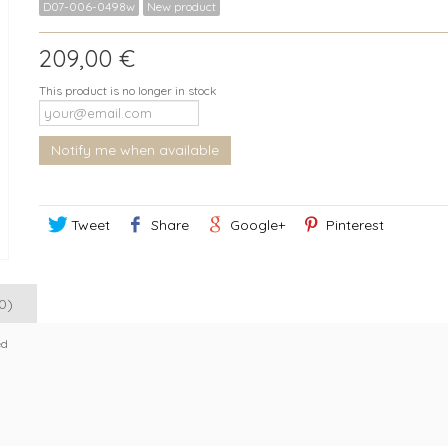
D07-006-0498w
New product
209,00 €
This product is no longer in stock
Notify me when available
Tweet
Share
Google+
Pinterest
0)
ed