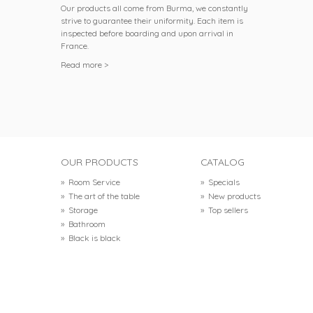
Our products all come from Burma, we constantly
strive to guarantee their uniformity. Each item is
inspected before boarding and upon arrival in
France.
Read more >
OUR PRODUCTS
CATALOG
»
Room Service
»
Specials
»
The art of the table
»
New products
»
Storage
»
Top sellers
»
Bathroom
»
Black is black