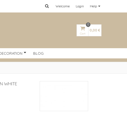
Welcome
Login
Help
0
0,00 €
Cart
DECORATION
BLOG
AN WHITE