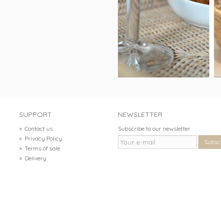
SUPPORT
NEWSLETTER
»
Contact us
Subscribe to our newsletter
»
Privacy Policy
Subsc
»
Terms of sale
»
Delivery