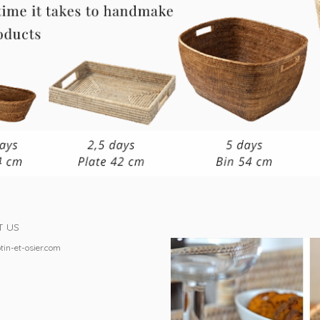
T US
tin-et-osier.com