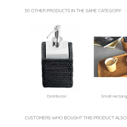
30 OTHER PRODUCTS IN THE SAME CATEGORY:
Distributor...
Small rectang
Add to cart
rattan
CUSTOMERS WHO BOUGHT THIS PRODUCT ALSO