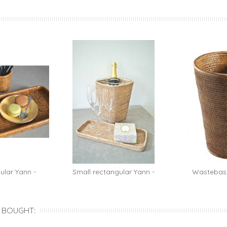
ular Yann -
Small rectangular Yann -
Wastebask
...
rattan...
ratt
 BOUGHT: