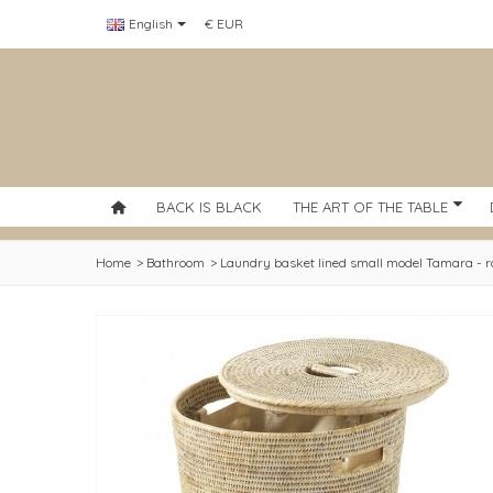
English
€ EUR
BACK IS BLACK
THE ART OF THE TABLE
Home
>
Bathroom
>
Laundry basket lined small model Tamara - r