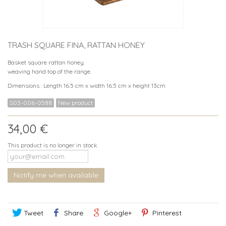
TRASH SQUARE FINA, RATTAN HONEY
Basket square rattan honey.
weaving hand top of the range.
Dimensions : Length 16.5 cm x width 16.5 cm x height 13cm
S03-006-0588
New product
34,00 €
This product is no longer in stock
Notify me when available
Tweet
Share
Google+
Pinterest