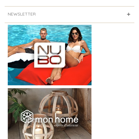
NEWSLETTER