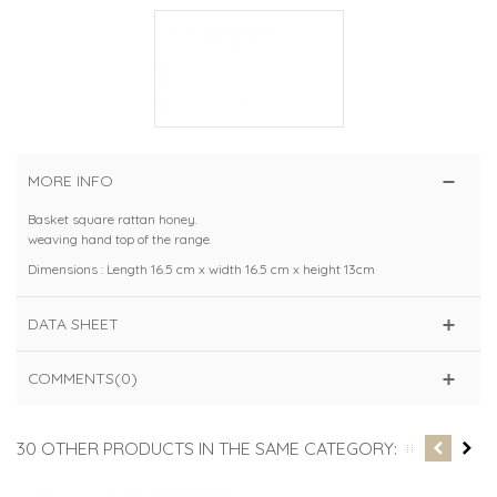
MORE INFO
Basket square rattan honey.
weaving hand top of the range.
Dimensions : Length 16.5 cm x width 16.5 cm x height 13cm
DATA SHEET
COMMENTS(0)
30 OTHER PRODUCTS IN THE SAME CATEGORY: