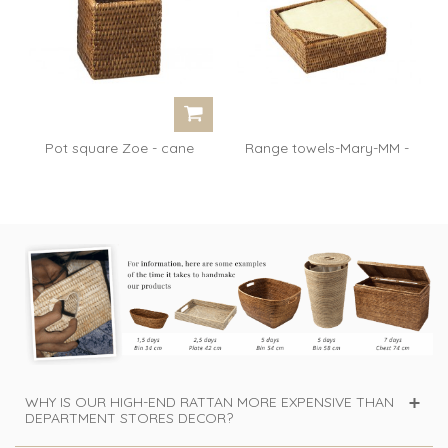
Pot square Zoe - cane
Range towels-Mary-MM -
honey
rattan honey
WHY IS OUR HIGH-END RATTAN MORE EXPENSIVE THAN
DEPARTMENT STORES DECOR?