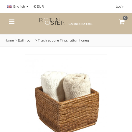
English
€ EUR
Login
0
Home
>
Bathroom
>
Trash square Fina, rattan honey