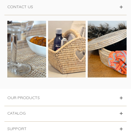
CONTACT US
OUR PRODUCTS
CATALOG
SUPPORT