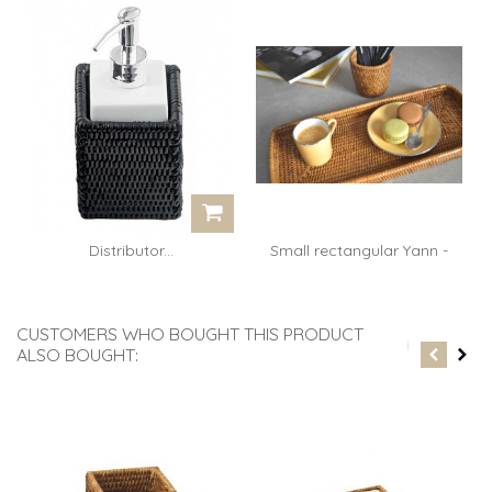
Distributor...
Small rectangular Yann -
rattan...
CUSTOMERS WHO BOUGHT THIS PRODUCT
ALSO BOUGHT: