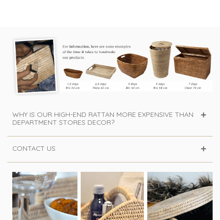
WHY IS OUR HIGH-END RATTAN MORE EXPENSIVE THAN
DEPARTMENT STORES DECOR?
CONTACT US