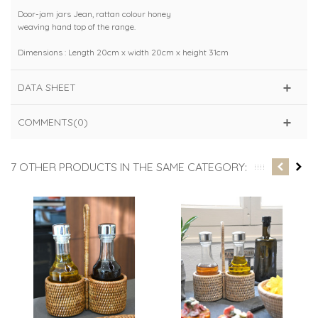
Door-jam jars Jean, rattan colour honey
weaving hand top of the range.
Dimensions : Length 20cm x width 20cm x height 31cm
DATA SHEET
COMMENTS(0)
7 OTHER PRODUCTS IN THE SAME CATEGORY: