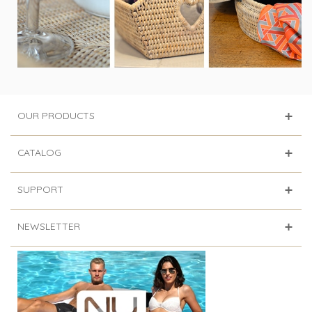
OUR PRODUCTS
CATALOG
SUPPORT
NEWSLETTER