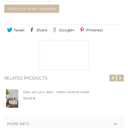
Notify me when available
Tweet
Share
Google+
Pinterest
RELATED PRODUCTS
Door-jam jars Jean - rattan white brushed
52,00 €
MORE INFO