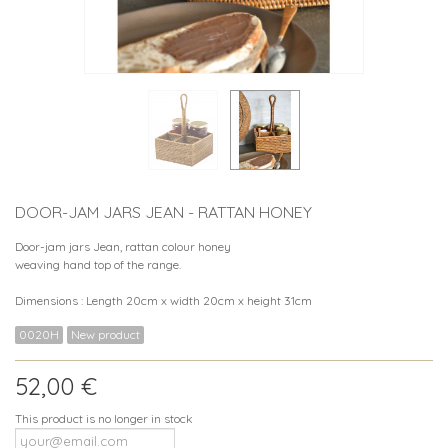
DOOR-JAM JARS JEAN - RATTAN HONEY
Door-jam jars Jean, rattan colour honey
weaving hand top of the range.
Dimensions : Length 20cm x width 20cm x height 31cm
0020H
New product
52,00 €
This product is no longer in stock