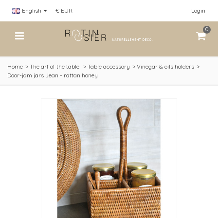
English
€ EUR
Login
0
Home
>
The art of the table
>
Table accessory
>
Vinegar & oils holders
>
Door-jam jars Jean - rattan honey