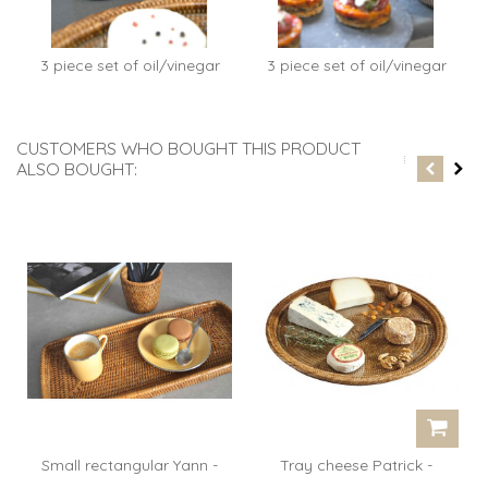
3 piece set of oil/vinegar
3 piece set of oil/vinegar
Clara...
Clara...
CUSTOMERS WHO BOUGHT THIS PRODUCT
ALSO BOUGHT:
Small rectangular Yann -
Tray cheese Patrick -
rattan...
rattan...