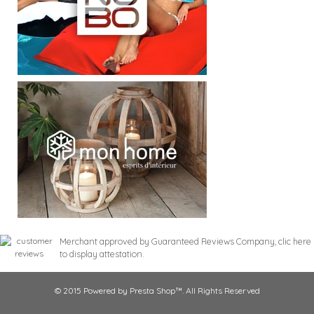
Merchant approved by Guaranteed Reviews Company,
clic here
to display attestation
.
© 2015 Powered by Presta Shop™. All Rights Reserved