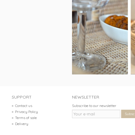
SUPPORT
NEWSLETTER
»
Contact us
Subscribe to our newsletter
»
Privacy Policy
Subsc
»
Terms of sale
»
Delivery