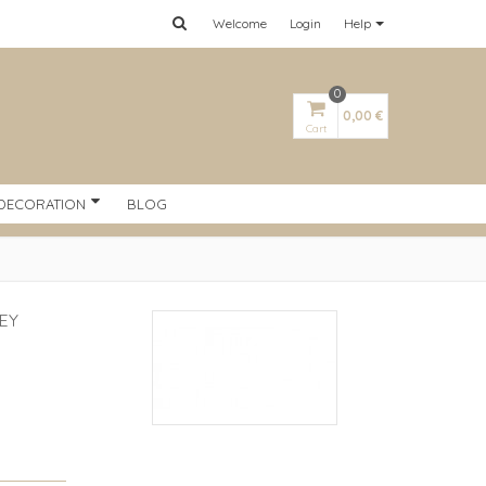
Welcome
Login
Help
0
0,00 €
Cart
DECORATION
BLOG
EY