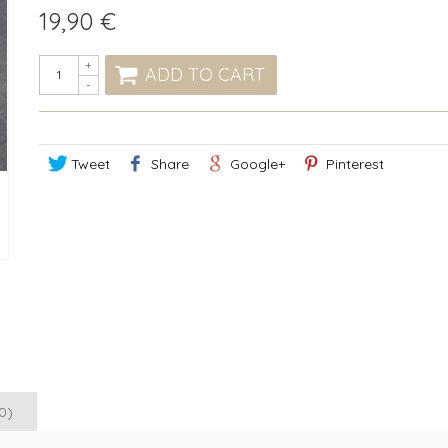
19,90 €
+
ADD TO CART
-
Tweet
Share
Google+
Pinterest
0)