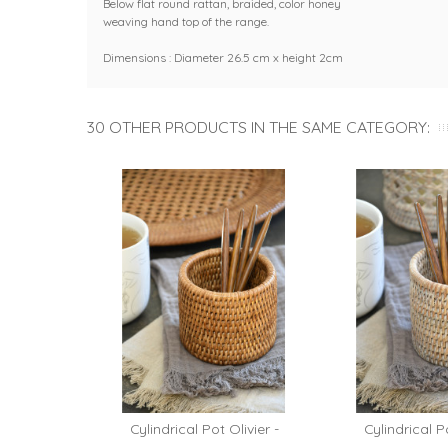
Below flat round rattan, braided, color honey
weaving hand top of the range.
Dimensions : Diameter 26.5 cm x height 2cm
30 OTHER PRODUCTS IN THE SAME CATEGORY:
Cylindrical Pot Olivier -
Cylindrical Po
Add 