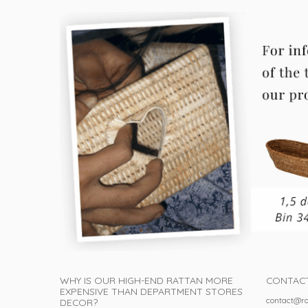
WHY IS OUR HIGH-END RATTAN MORE
CONTAC
EXPENSIVE THAN DEPARTMENT STORES
contact@ro
DECOR?