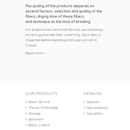
The quality of the products depends on
several factors: selection and quality of the
fibers, drying time of these fibers
and technique at the time of braiding.
Our products all come from Burma, we constantly
strive to guarantee their uniformity. Each item is
inspected before boarding and upon arrival in
France.
Read more >
OUR PRODUCTS
CATALOG
»
Room Service
»
Specials
»
The art of the table
»
New products
»
Storage
»
Top sellers
»
Bathroom
»
Black is black