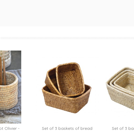
t Olivier -
Set of 3 baskets of bread
Set of 3 ba
to cart
A