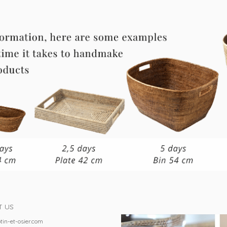
T US
tin-et-osier.com