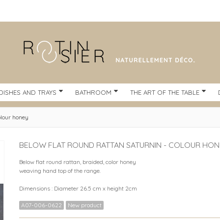
DISHES AND TRAYS
BATHROOM
THE ART OF THE TABLE
olour honey
BELOW FLAT ROUND RATTAN SATURNIN - COLOUR HON
Below flat round rattan, braided, color honey
weaving hand top of the range.
Dimensions : Diameter 26.5 cm x height 2cm
A07-006-0622
New product