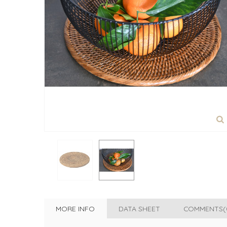
MORE INFO
DATA SHEET
COMMENTS(