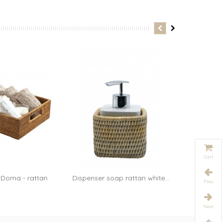
xane...
Cart
 Doma - rattan
Dispenser soap rattan white...
Table 
Add to cart
Prev
oney
Next