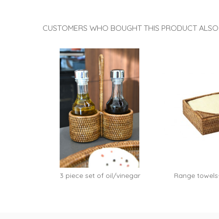
rattan...
rattan
CUSTOMERS WHO BOUGHT THIS PRODUCT ALSO
3 piece set of oil/vinegar
Range towels
Clara...
rattan 