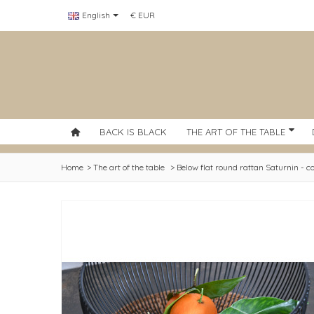
English
€ EUR
BACK IS BLACK
THE ART OF THE TABLE
Home
>
The art of the table
>
Below flat round rattan Saturnin - c