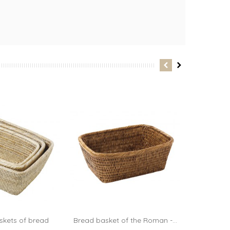
skets of bread
Bread basket of the Roman -...
Bread bask
dd to cart