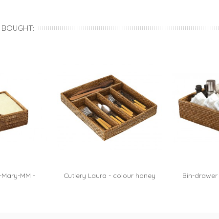
...
Roxane...
Ro
 BOUGHT:
-Mary-MM -
Cutlery Laura - colour honey
Bin-drawer
honey
h