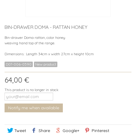
BIN-DRAWER DOMA - RATTAN HONEY
Bin-drawer Doma rattan, color honey
weaving hand top of the range.
Dimensions : Length 34cm x width 27cm x height 10cm
D07-006-0590
New product
64,00 €
This product is no longer in stock
Notify me when available
Tweet
Share
Google+
Pinterest