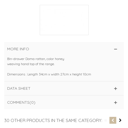
MORE INFO
Bin-drawer Doma rattan, color honey
weaving hand top of the range.
Dimensions : Length 34cm x width 27cm x height 10cm
DATA SHEET
COMMENTS(0)
30 OTHER PRODUCTS IN THE SAME CATEGORY: