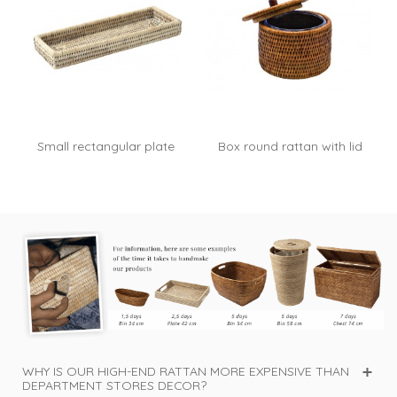
Small rectangular plate
Box round rattan with lid
Basile -...
Blue -...
WHY IS OUR HIGH-END RATTAN MORE EXPENSIVE THAN
DEPARTMENT STORES DECOR?