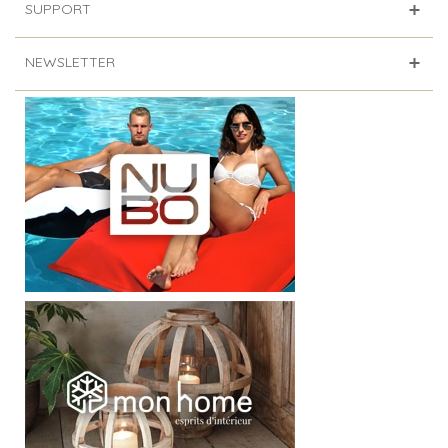
SUPPORT
NEWSLETTER