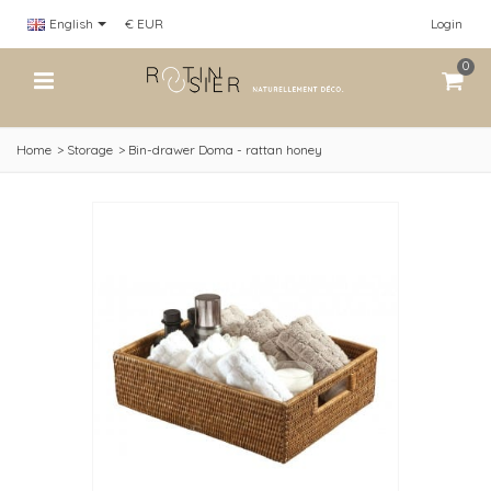
English
€ EUR
Login
0
Home
>
Storage
>
Bin-drawer Doma - rattan honey