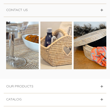
CONTACT US
OUR PRODUCTS
CATALOG