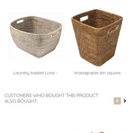
Laundry basket Luna -
Wastepaper bin square
rattan...
Paul -...
CUSTOMERS WHO BOUGHT THIS PRODUCT
ALSO BOUGHT: