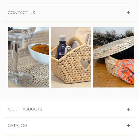
CONTACT US
OUR PRODUCTS
CATALOG