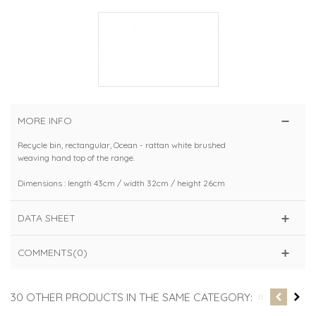
MORE INFO
Recycle bin, rectangular, Ocean - rattan white brushed
weaving hand top of the range.
Dimensions : length 43cm / width 32cm / height 26cm
DATA SHEET
COMMENTS(0)
30 OTHER PRODUCTS IN THE SAME CATEGORY: