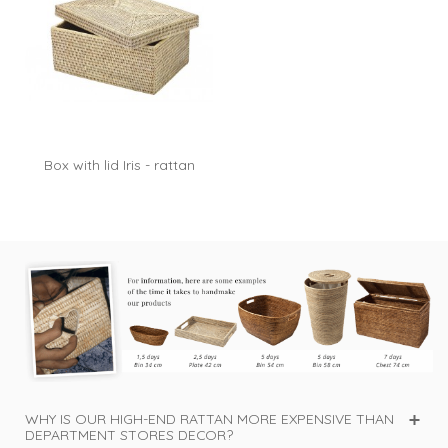
Box with lid Iris - rattan
white...
WHY IS OUR HIGH-END RATTAN MORE EXPENSIVE THAN
DEPARTMENT STORES DECOR?