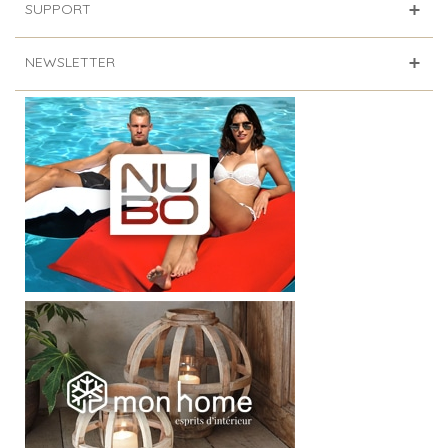
SUPPORT
NEWSLETTER