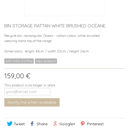
BIN STORAGE RATTAN WHITE BRUSHED OCÉANE
Recycle bin, rectangular, Ocean - rattan colour white brushed
weaving hand top of the range.
Dimensions : length 43cm / width 32cm / height 26cm
A07-006-0275W
New product
159,00 €
This product is no longer in stock
Notify me when available
Tweet
Share
Google+
Pinterest