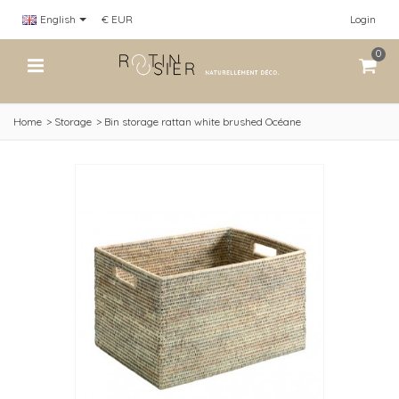
English
€ EUR
Login
0
Home
>
Storage
>
Bin storage rattan white brushed Océane