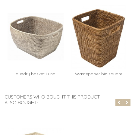
Laundry basket Luna -
Wastepaper bin square
rattan...
Paul -...
CUSTOMERS WHO BOUGHT THIS PRODUCT
ALSO BOUGHT: