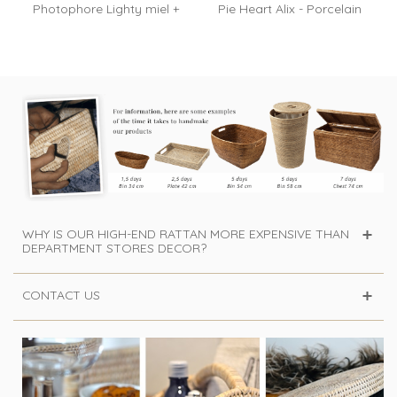
Photophore Lighty miel +
Pie Heart Alix - Porcelain
bougie...
and...
WHY IS OUR HIGH-END RATTAN MORE EXPENSIVE THAN
DEPARTMENT STORES DECOR?
CONTACT US