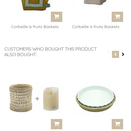
Corbeille à fruits Baskets
Corbeille à fruits Baskets
BB...
BB...
CUSTOMERS WHO BOUGHT THIS PRODUCT
ALSO BOUGHT: