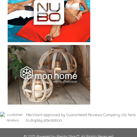
Merchant approved by Guaranteed Reviews Company,
clic here
to display attestation
.
© 2015 Powered by Presta Shop™. All Rights Reserved