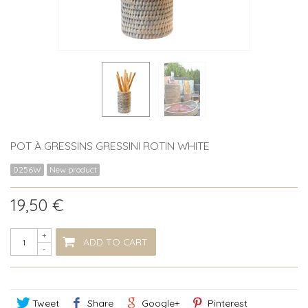
POT À GRESSINS GRESSINI ROTIN WHITE
0256W
New product
19,50 €
+
ADD TO CART
-
Tweet
Share
Google+
Pinterest