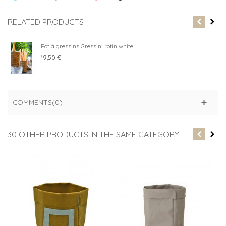
RELATED PRODUCTS
Pot à gressins Gressini rotin white
19,50 €
COMMENTS(0)
30 OTHER PRODUCTS IN THE SAME CATEGORY: