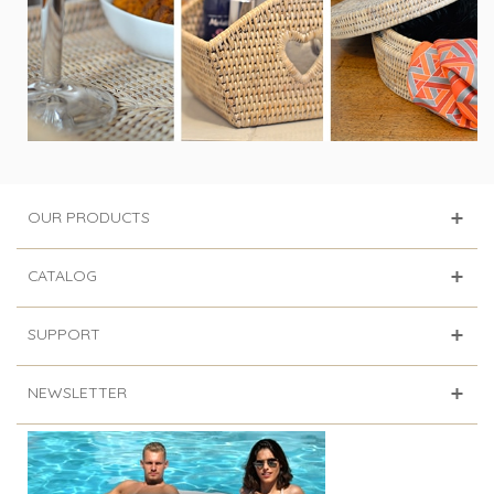
OUR PRODUCTS
CATALOG
SUPPORT
NEWSLETTER