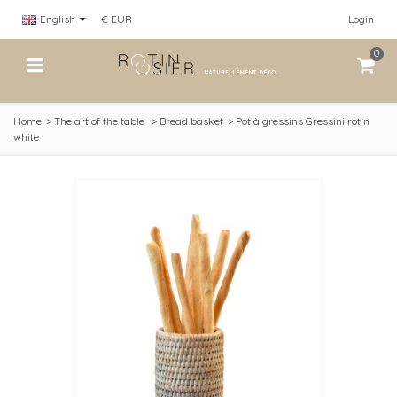
English
€ EUR
Login
0
Home
>
The art of the table
>
Bread basket
>
Pot à gressins Gressini rotin
white