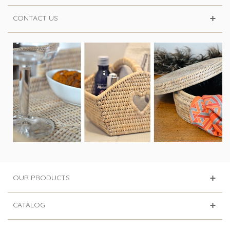
CONTACT US
OUR PRODUCTS
CATALOG