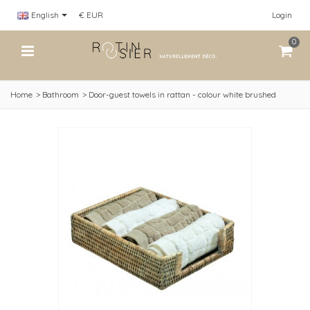
English
€ EUR
Login
0
Home
>
Bathroom
>
Door-guest towels in rattan - colour white brushed