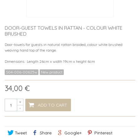
DOOR-GUEST TOWELS IN RATTAN - COLOUR WHITE
BRUSHED
Door-towels for guests in natural rattan braided, colour white brushed
weaving hand top of the range.
Dimensions : Length 26cm x width 19cm x height 6cm
S04-006-00625w
New product
34,00 €
+
ADD TO CART
-
Tweet
Share
Google+
Pinterest