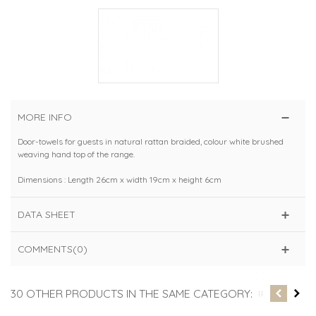
MORE INFO
Door-towels for guests in natural rattan braided, colour white brushed
weaving hand top of the range.
Dimensions : Length 26cm x width 19cm x height 6cm
DATA SHEET
COMMENTS(0)
30 OTHER PRODUCTS IN THE SAME CATEGORY: