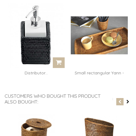
Distributor...
Small rectangular Yann -
rattan...
CUSTOMERS WHO BOUGHT THIS PRODUCT
ALSO BOUGHT: