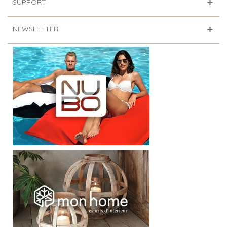
SUPPORT
NEWSLETTER