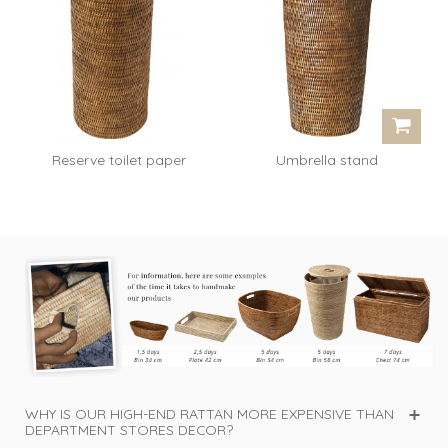
Reserve toilet paper
Umbrella stand
Claude - honey
Raymonde - rattan...
WHY IS OUR HIGH-END RATTAN MORE EXPENSIVE THAN
DEPARTMENT STORES DECOR?