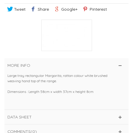
Tweet
Share
Google+
Pinterest
MORE INFO
Large tray rectangular Margarita, rattan colour white brushed
weaving hand top of the range.
Dimensions : Length 58cm x width 37cm x height 8cm
DATA SHEET
COMMENTS(0)