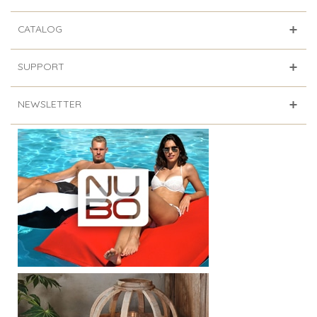
CATALOG
SUPPORT
NEWSLETTER