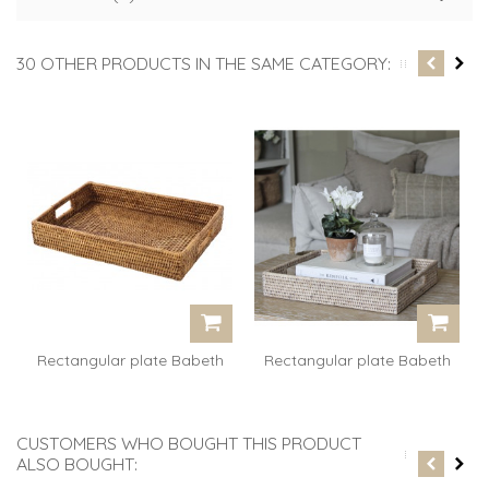
30 OTHER PRODUCTS IN THE SAME CATEGORY:
Rectangular plate Babeth
Rectangular plate Babeth
-...
-...
CUSTOMERS WHO BOUGHT THIS PRODUCT
ALSO BOUGHT: