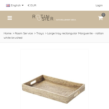
English
€ EUR
Login
0
Home
>
Room Service
>
Trays
>
Large tray rectangular Marguerite - rattan
white brushed