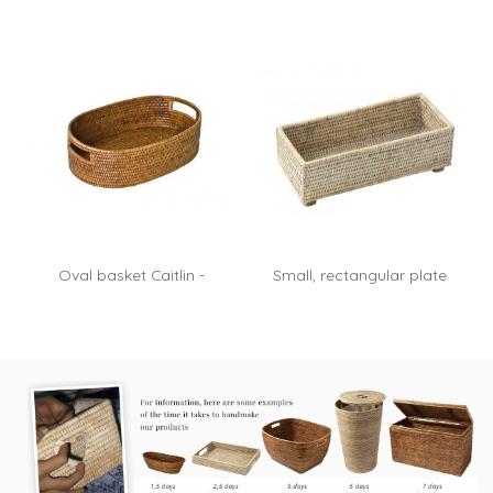
Oval basket Caitlin -
Small, rectangular plate
rattan honey
on...