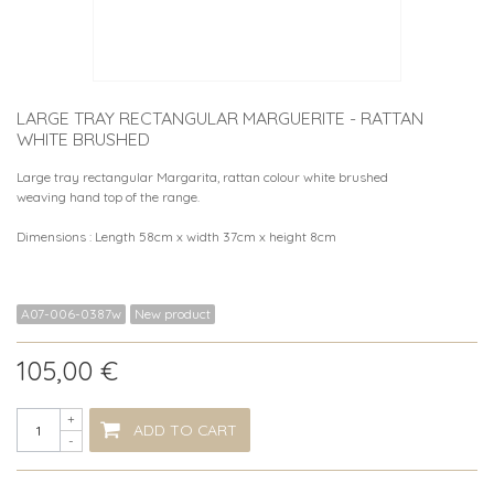
LARGE TRAY RECTANGULAR MARGUERITE - RATTAN
WHITE BRUSHED
Large tray rectangular Margarita, rattan colour white brushed
weaving hand top of the range.
Dimensions : Length 58cm x width 37cm x height 8cm
A07-006-0387w
New product
105,00 €
+
ADD TO CART
-