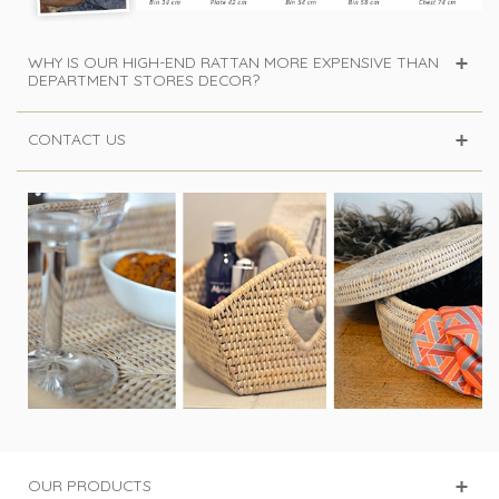
WHY IS OUR HIGH-END RATTAN MORE EXPENSIVE THAN
DEPARTMENT STORES DECOR?
CONTACT US
OUR PRODUCTS