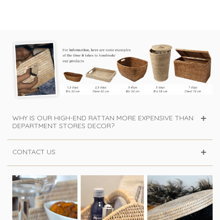
rattan honey
Carl -...
WHY IS OUR HIGH-END RATTAN MORE EXPENSIVE THAN
DEPARTMENT STORES DECOR?
CONTACT US