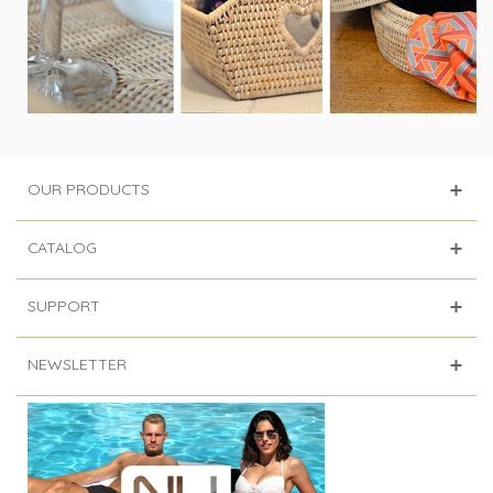
OUR PRODUCTS
CATALOG
SUPPORT
NEWSLETTER