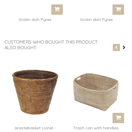
Gratin dish Pyrex
Gratin dish Pyrex
rectangular...
rectangular...
CUSTOMERS WHO BOUGHT THIS PRODUCT
ALSO BOUGHT:
Wastebasket Lionel -
Trash can with handles,