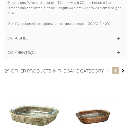
Dimensions Pyrex dish : Length 39cm x width 27cm x height 6.5 cm
Dimensions flat rattan outside : Length 40.5 cm x width 28.5 cm x height
7cm
Dish Pyrex borosilicate glass temperature range : +300°C / -40°C
DATA SHEET
COMMENTS(0)
29 OTHER PRODUCTS IN THE SAME CATEGORY: