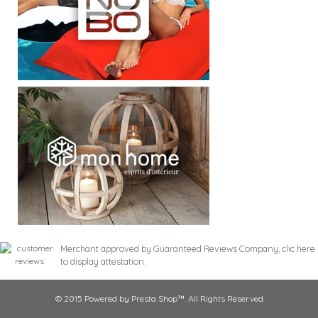
Merchant approved by Guaranteed Reviews Company,
clic here
to display attestation
.
© 2015 Powered by Presta Shop™. All Rights Reserved