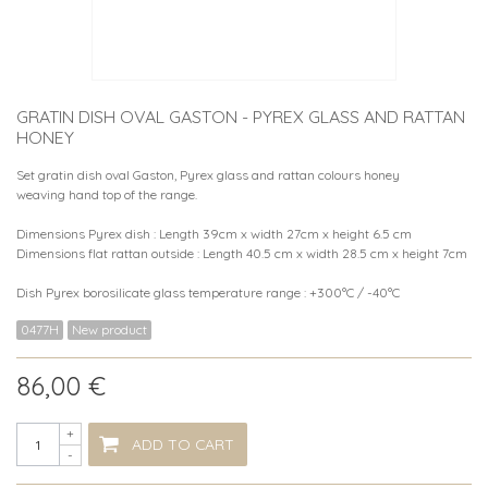
GRATIN DISH OVAL GASTON - PYREX GLASS AND RATTAN
HONEY
Set gratin dish oval Gaston, Pyrex glass and rattan colours honey
weaving hand top of the range.
Dimensions Pyrex dish : Length 39cm x width 27cm x height 6.5 cm
Dimensions flat rattan outside : Length 40.5 cm x width 28.5 cm x height 7cm
Dish Pyrex borosilicate glass temperature range : +300°C / -40°C
0477H
New product
86,00 €
+
ADD TO CART
-