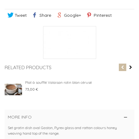
Tweet
Share
Google+
Pinterest
RELATED PRODUCTS
Plat à soufflé Valaisan rotin blan cérusé
73,00 €
MORE INFO
Set gratin dish oval Gaston, Pyrex glass and rattan colours honey
weaving hand top of the range.