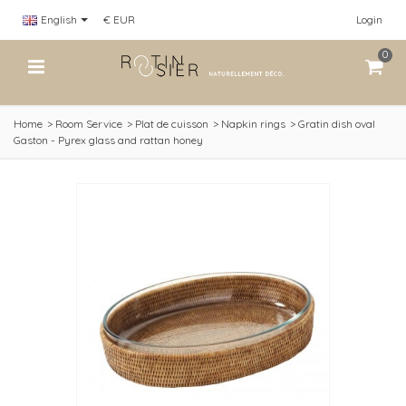
English
€ EUR
Login
0
Home
>
Room Service
>
Plat de cuisson
>
Napkin rings
>
Gratin dish oval
Gaston - Pyrex glass and rattan honey